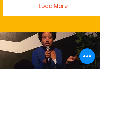
Load More
Writings
Read Andrea's opinion, satirical or
otherwise