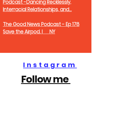
Podcast -Dancing Recklessly,
Interracial Relationships, and...
The Good News Podcast - Ep 178
Save the Airpod. I NY
Instagram
Follow me