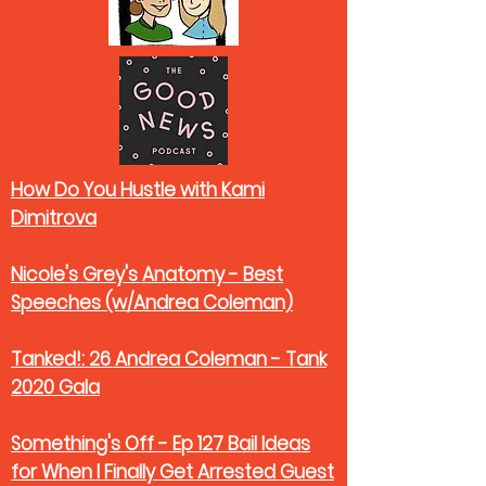
How Do You Hustle with Kami
Dimitrova
Nicole's Grey's Anatomy - Best
Speeches (w/Andrea Coleman)
Tanked!: 26 Andrea Coleman - Tank
2020 Gala
Something's Off - Ep 127 Bail Ideas
for When I Finally Get Arrested Guest