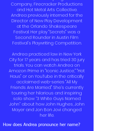
Company, Firecracker Productions
and Hot Metal Arts Collective.
Andrea previously interned for the
Director of New Play Development
at the Orlando Shakespeare
Festival. Her play "Secrets" was a
Second Rounder in Austin Film
Festival's Playwriting Competition.
Andrea practiced law in New York
City for 17 years and has tried 30 jury
trials. You can watch Andrea on
Amazon Prime in "Iconic Justice," "Hot
Haus" or on YouTube in the critically
acclaimed web-series "All My
Friends Are Married." She’s currently
touring her hilarious and inspiring
solo show “3 White Guys Named
John” about how John Hughes, John
Mayer and Jon Bon Jovi changed
her life.
How does Andrea pronounce her name?