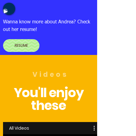
Wanna know more about Andrea? Check
out her resume!
RESUME
Videos
You'll enjoy
these
All Videos