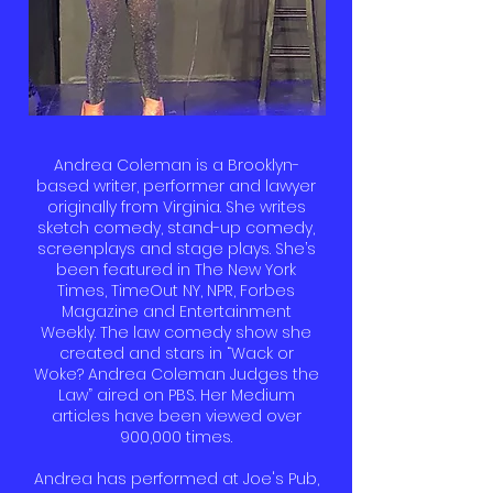
Andrea Coleman is a Brooklyn-
based writer, performer and lawyer
originally from Virginia. She writes
sketch comedy, stand-up comedy,
screenplays and stage plays. She’s
been featured in The New York
Times, TimeOut NY, NPR, Forbes
Magazine and Entertainment
Weekly. The law comedy show she
created and stars in “Wack or
Woke? Andrea Coleman Judges the
Law” aired on PBS. Her Medium
articles have been viewed over
900,000 times.
Andrea has performed at Joe's Pub,