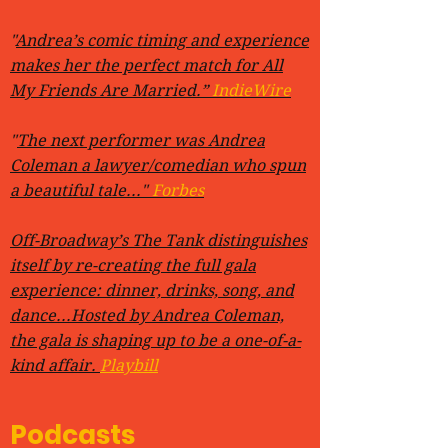
"
Andrea’s comic timing and experience
makes her the perfect match for All
My Friends Are Married.”
IndieWire
"
The next performer was Andrea
Coleman a lawyer/comedian who spun
a beautiful tale..."
Forbes
Off-Broadway’s The Tank distinguishes
itself by re-creating the full gala
experience: dinner, drinks, song, and
dance...Hosted by Andrea Coleman,
the gala is shaping up to be a one-of-a-
kind affair.
Playbill
Podcasts