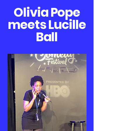
Olivia Pope
meets Lucille
Ball