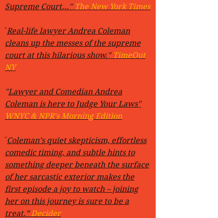
Supreme Court..."
The New York Times
"
Real-life lawyer Andrea Coleman
cleans up the messes of the supreme
court at this hilarious show."
TimeOut
NY
"
Lawyer and Comedian Andrea
Coleman is here to Judge Your Laws"
WNYC & NPR's Morning Edition
"
Coleman’s quiet skepticism, effortless
comedic timing, and subtle hints to
something deeper beneath the surface
of her sarcastic exterior makes the
first episode a joy to watch – joining
her on this journey is sure to be a
treat.”
Decider