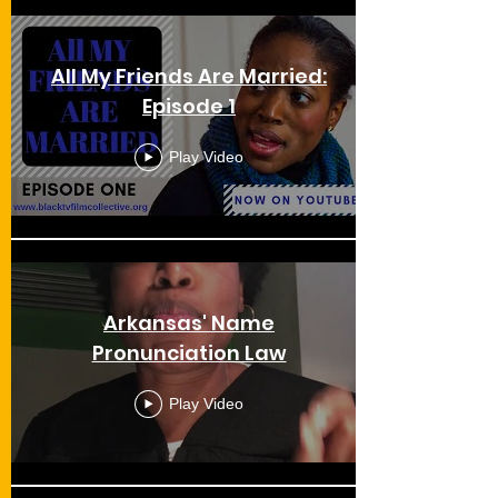
All My Friends Are Married:
Episode 1
Play Video
Arkansas' Name
Pronunciation Law
Play Video