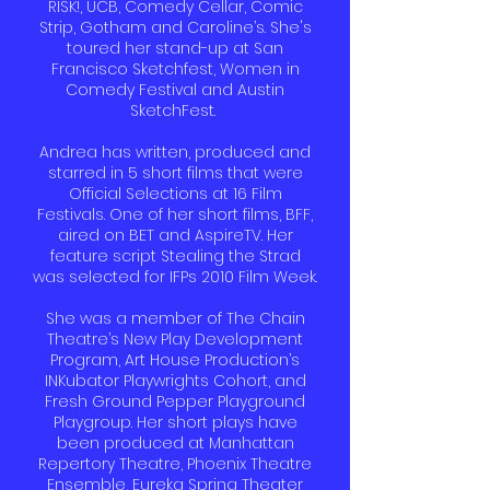
RISK!, UCB, Comedy Cellar, Comic
Strip, Gotham and Caroline’s. She's
toured her stand-up at San
Francisco Sketchfest, Women in
Comedy Festival and Austin
SketchFest.
Andrea has written, produced and
starred in 5 short films that were
Official Selections at 16 Film
Festivals. One of her short films, BFF,
aired on BET and AspireTV. Her
feature script Stealing the Strad
was selected for IFPs 2010 Film Week.
She was a member of The Chain
Theatre’s New Play Development
Program, Art House Production’s
INKubator Playwrights Cohort, and
Fresh Ground Pepper Playground
Playgroup. Her short plays have
been produced at Manhattan
Repertory Theatre, Phoenix Theatre
Ensemble, Eureka Spring Theater