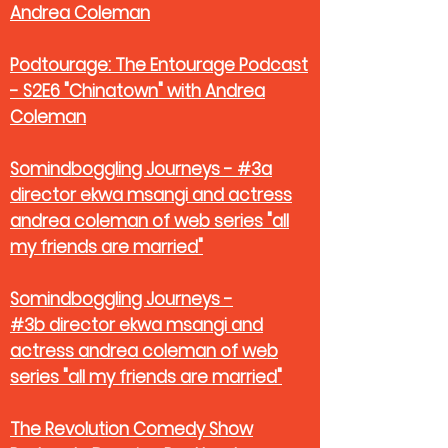
Andrea Coleman
Podtourage: The Entourage Podcast
- S2E6 "Chinatown" with Andrea
Coleman
Somindboggling Journeys - #3a
director ekwa msangi and actress
andrea coleman of web series "all
my friends are married"
Somindboggling Journeys -
#3b director ekwa msangi and
actress andrea coleman of web
series "all my friends are married"
The Revolution Comedy Show