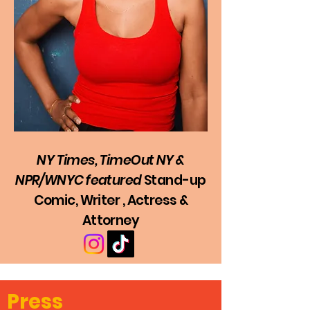
NY Times, TimeOut NY &
NPR/WNYC
featured
Stan
d
-u
p
Comic, Writer , Actress &
Attorney
Press