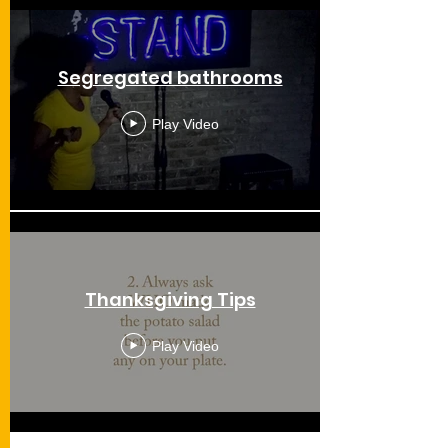
Segregated bathrooms
Play Video
Thanksgiving Tips
Play Video