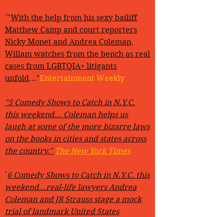
"
"
With the help from his sexy bailiff
Matthew Camp and court reporters
Nicky Monet and Andrea Coleman,
Willam watches from the bench as real
cases from LGBTQIA+ litigants
unfold
..."
Entertainment Weekly
"5 Comedy Shows to Catch in N.Y.C.
this weekend... Coleman helps us
laugh at some of the more bizarre laws
on the books in cities and states across
the country."
The New York Times
"
6 Comedy Shows to Catch in N.Y.C. this
weekend...real-life lawyers Andrea
Coleman and JR Strauss stage a mock
trial of landmark United States