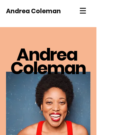
Andrea Coleman
An
d
r
ea
Coleman