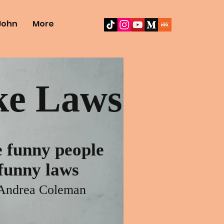
John
More
e Laws
 funny people
unny laws
Andrea Coleman