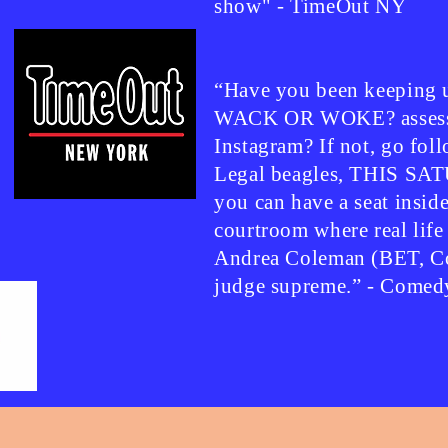
show" - TimeOut NY
“Have you been keeping u
WACK OR WOKE? assessm
Instagram? If not, go f
Legal beagles, THIS SA
you can have a seat insid
courtroom where real life
Andrea Coleman (BET, Co
judge supreme.” - Comed