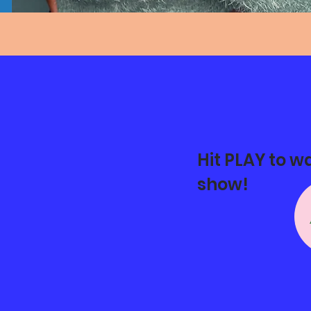
Hit PLAY to w
show!