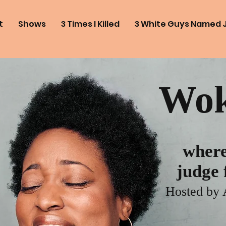
t
Shows
3 Times I Killed
3 White Guys Named 
Wok
where
judge f
Hosted by 