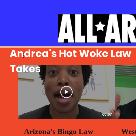
Andrea's Hot Woke Law
Takes
00:57
Arizona's Bingo Law
West