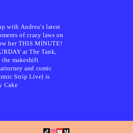
p with Andrea’s latest
ents of crazy laws on
ollow her THIS MINUTE!
TURDAY at The Tank,
e the makeshift
 attorney and comic
mic Strip Live) is
y Cake