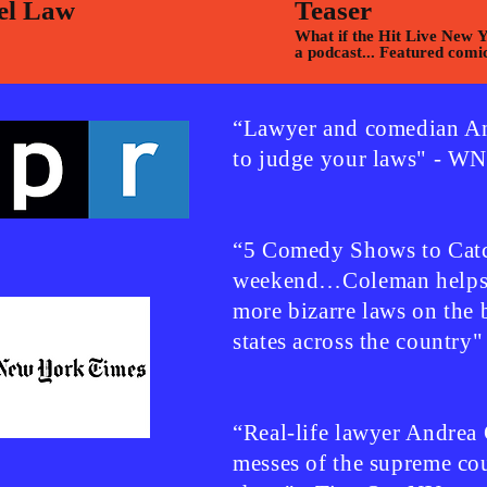
el Law
Teaser
What if the Hit Live New 
a podcast... Featured comi
Montesi,Chani Lisbon & M
Onyango
“Lawyer and comedian An
to judge your laws" - 
“5 Comedy Shows to Catc
weekend…Coleman helps u
more bizarre laws on the 
states across the country
“Real-life lawyer Andrea
messes of the supreme cour