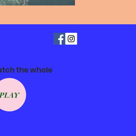
atch the whole
PLAY