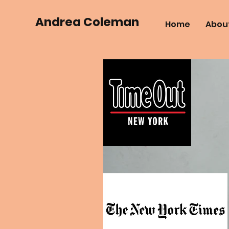
Andrea Coleman
Home
Abou