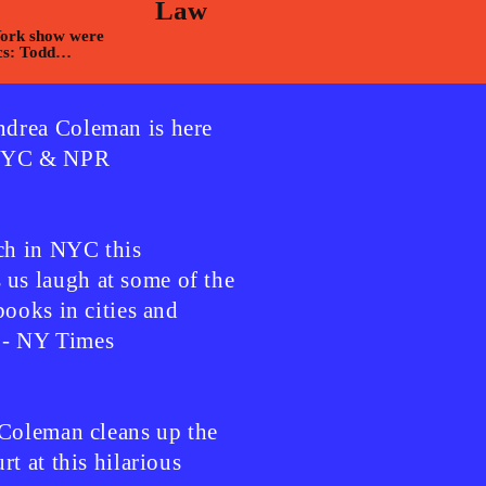
Law
York show were
cs: Todd
arcela
drea Coleman is here
WNYC & NPR
h in NYC this
s laugh at some of the
books in cities and
" - NY Times
 Coleman cleans up the
t at this hilarious