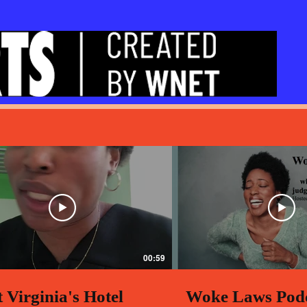
00:59
 Virginia's Hotel
Woke Laws Pod