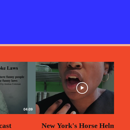
04:09
00:58
cast
New York's Horse Helmet