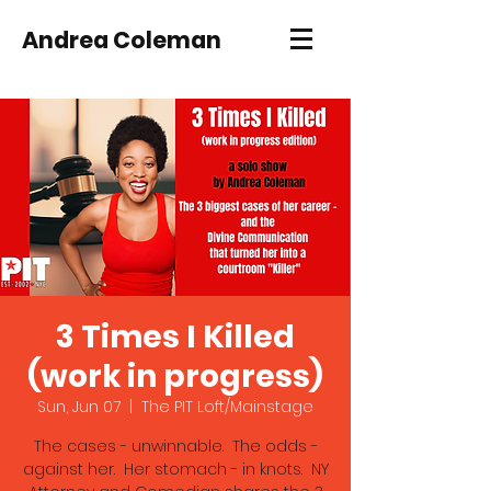
Andrea Coleman
3 Times I Killed
(work in progress)
Sun, Jun 07
  |  
The PIT Loft/Mainstage
The cases - unwinnable. The odds -
against her. Her stomach - in knots. NY