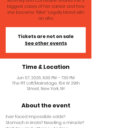
Attorney and Comedian shares the 3
biggest cases of her career and how
she became “Killer.” Legally blond with
an afro.
Tickets are not on sale
See other events
Time & Location
Jun 07, 2026, 6:30 PM – 7:30 PM
The PIT Loft/Mainstage, 154 W 29th
Street, New York, NY
About the event
Ever faced impossible odds? 
Stomach in knots? Needing a miracle? 