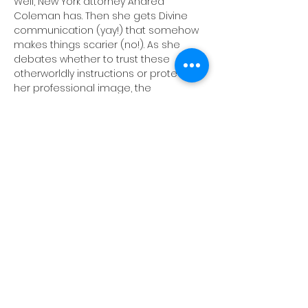
Well, New York attorney Andrea 
Coleman has. Then she gets Divine 
communication (yay!) that somehow 
makes things scarier (no!). As she 
debates whether to trust these 
otherworldly instructions or protect 
her professional image, the 
courtroom becomes a playground 
for resilience, identity and digestive 
distress. Blending courtroom drama 
and humor, this show celebrates the 
joy and absurdity of being alive. At its 
heart, the play asks what happens 
when you push your fear to the side 
and let yourself be a “killer.” (This is a 
work in progress show). Tickets 
available via The PIT website or by 
clicking the link below:
TICKET LINK