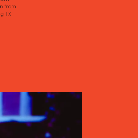
n from
. TIX