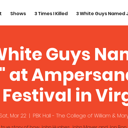
t
Shows
3 Times I Killed
3 White Guys Named 
White Guys N
" at Ampersand 
 Festival in Vir
Sat, Mar 22
  |  
PBK Hall - The College of William & Mar
 true story of how John Hughes, John Mayer and Jon Bon 