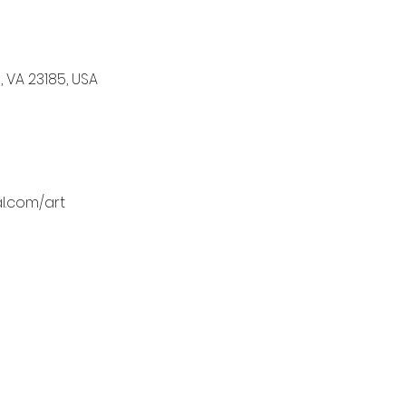
, VA 23185, USA
l.com/art