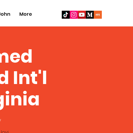
John
More
amed
Int'l
ginia
y
Jovi