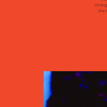
chang
the 