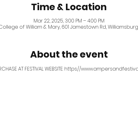
Time & Location
Mar 22, 2025, 3:00 PM – 4:00 PM
 College of William & Mary, 601 Jamestown Rd, Williamsburg
About the event
RCHASE AT FESTIVAL WEBSITE: 
https://www.ampersandfestiva