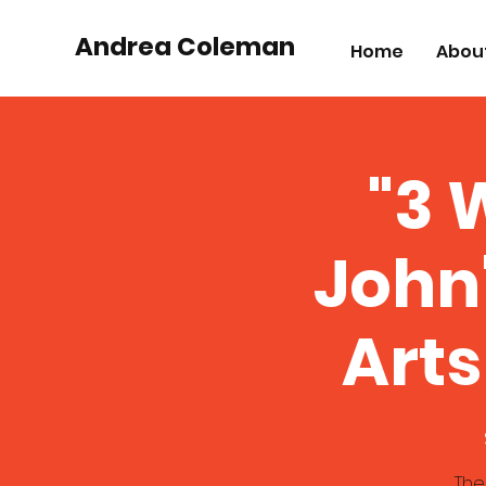
Andrea Coleman
Home
Abou
"3 
John
Arts
The