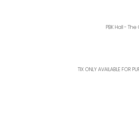
PBK Hall - The
TIX ONLY AVAILABLE FOR PU