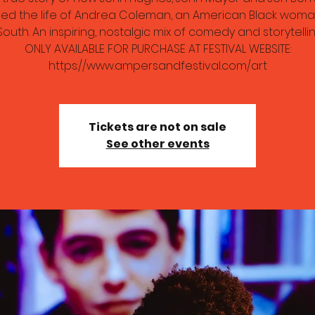
ed the life of Andrea Coleman, an American Black woma
South. An inspiring, nostalgic mix of comedy and storytelling
ONLY AVAILABLE FOR PURCHASE AT FESTIVAL WEBSITE:
https://www.ampersandfestival.com/art
Tickets are not on sale
See other events