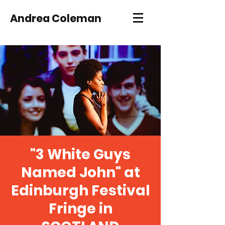
Andrea Coleman
"3 White Guys
Named John" at
Edinburgh Festival
Fringe in