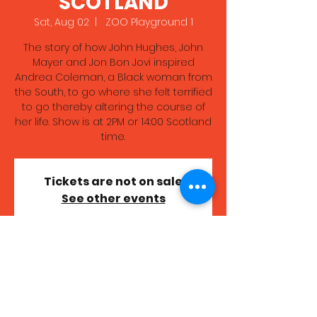
SCOTLAND
Sat, Aug 02
  |  
ZOO Playground 1
The story of how John Hughes, John
Mayer and Jon Bon Jovi inspired
Andrea Coleman, a Black woman from
the South, to go where she felt terrified
to go thereby altering the course of
her life. Show is at 2PM or 14:00 Scotland
time.
Tickets are not on sale
See other events
Time & Location
Aug 02, 2025, 7:00 PM – 8:00 PM GMT+1
ZOO Playground 1, High School Yards,
Edinburgh EH1 1LZ, UK