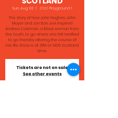
SCOTLAND
Sun, Aug 03
  |  
ZOO Playground 1
The story of how John Hughes, John
Mayer and Jon Bon Jovi inspired
Andrea Coleman, a Black woman from
the South, to go where she felt terrified
to go thereby altering the course of
her life. Show is at 2PM or 14:00 Scotland
time.
Tickets are not on sale
See other events
Time & Location
Aug 03, 2025, 7:00 PM – 8:00 PM GMT+1
ZOO Playground 1, High School Yards,
Edinburgh EH1 1LZ, UK