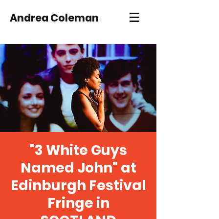
Andrea Coleman
"3 White Guys
Named John" at
Edinburgh Festival
Fringe in