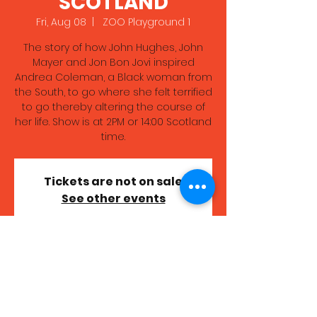
SCOTLAND
Fri, Aug 08
  |  
ZOO Playground 1
The story of how John Hughes, John
Mayer and Jon Bon Jovi inspired
Andrea Coleman, a Black woman from
the South, to go where she felt terrified
to go thereby altering the course of
her life. Show is at 2PM or 14:00 Scotland
time.
Tickets are not on sale
See other events
Time & Location
Aug 08, 2025, 7:00 PM – 8:00 PM GMT+1
ZOO Playground 1, High School Yards,
Edinburgh EH1 1LZ, UK