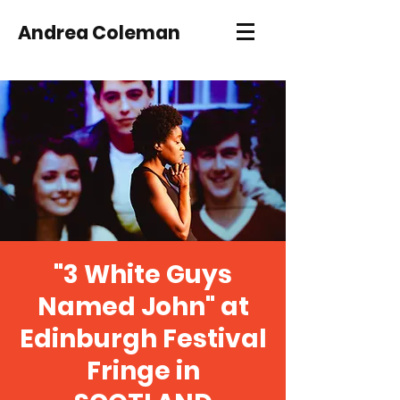
Andrea Coleman
"3 White Guys
Named John" at
Edinburgh Festival
Fringe in