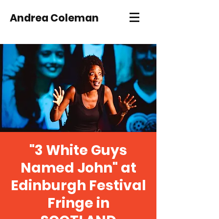
Andrea Coleman
"3 White Guys
Named John" at
Edinburgh Festival
Fringe in