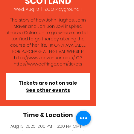
SCOTLAND
Wed, Aug 13
  |  
ZOO Playground 1
The story of how John Hughes, John
Mayer and Jon Bon Jovi inspired
Andrea Coleman to go where she felt
terrified to go thereby altering the
course of her life. TIX ONLY AVAILABLE
FOR PURCHASE AT FESTIVAL WEBSITE:
https://www.zoovenues.co.uk/ OR
https://www.edfringe.com/tickets
Tickets are not on sale
See other events
Time & Location
Aug 13, 2025, 2:00 PM – 3:00 PM GMT+1
ZOO Playground 1, High School Yards,