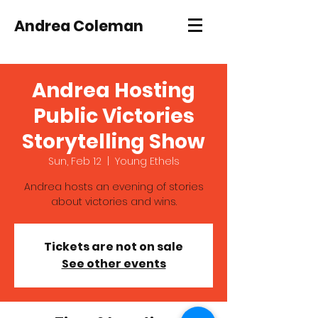
Andrea Coleman
Andrea Hosting
Public Victories
Storytelling Show
Sun, Feb 12
  |  
Young Ethels
Andrea hosts an evening of stories
about victories and wins.
Tickets are not on sale
See other events