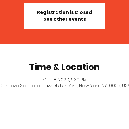
Registration is Closed
See other events
Time & Location
Mar 18, 2020, 6:30 PM
Cardozo School of Law, 55 5th Ave, New York, NY 10003, US