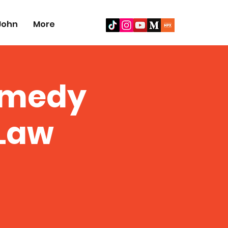
John
More
omedy
Law