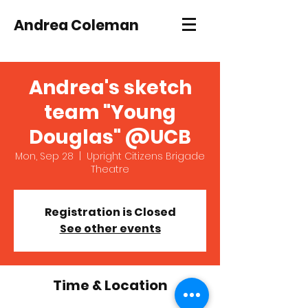
Andrea Coleman
Andrea's sketch
team "Young
Douglas" @UCB
Mon, Sep 28
  |  
Upright Citizens Brigade
Theatre
Registration is Closed
See other events
Time & Location